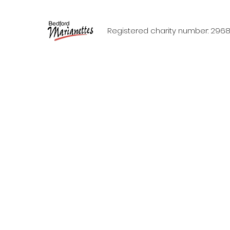
Registered charity number: 296