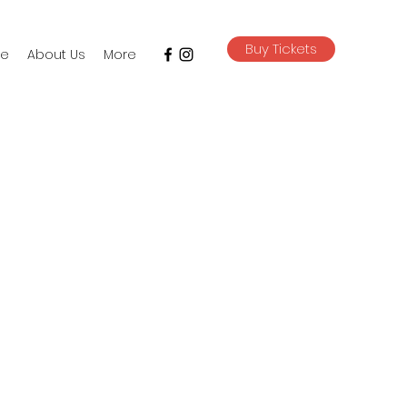
Buy Tickets
e
About Us
More