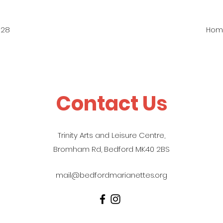
828
Hom
Contact Us
Trinity Arts and Leisure Centre,
Bromham Rd, Bedford MK40 2BS
mail@bedfordmarianettes.org