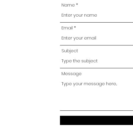
Name
Email
Subject
Message