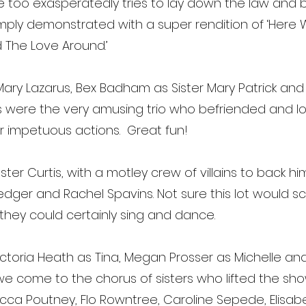
e too exasperatedly tries to lay down the law and bri
mply demonstrated with a super rendition of ‘Here W
d The Love Around.’
Mary Lazarus, Bex Badham as Sister Mary Patrick and 
s were the very amusing trio who befriended and loo
her impetuous actions. Great fun!
ter Curtis, with a motley crew of villains to back h
er and Rachel Spavins. Not sure this lot would s
 they could certainly sing and dance.
ictoria Heath as Tina, Megan Prosser as Michelle 
we come to the chorus of sisters who lifted the sh
, Becca Poutney, Flo Rowntree, Caroline Sepede, Elisa