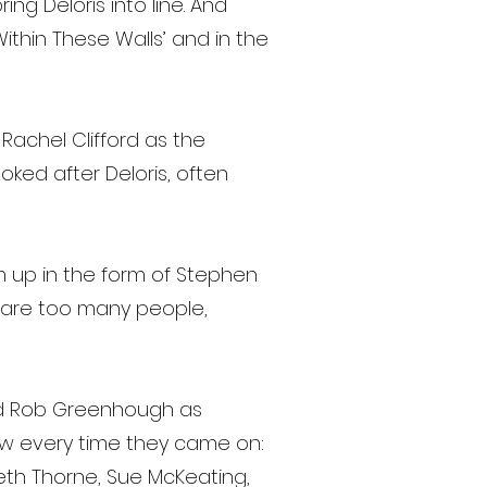
ng Deloris into line. And
ithin These Walls’ and in the
Rachel Clifford as the
ked after Deloris, often
im up in the form of Stephen
care too many people,
and Rob Greenhough as
ow every time they came on:
beth Thorne, Sue McKeating,