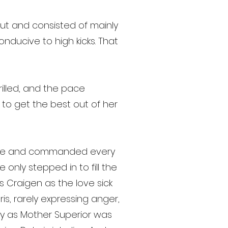
t and consisted of mainly
ducive to high kicks. That
drilled, and the pace
k to get the best out of her
sence and commanded every
only stepped in to fill the
s Craigen as the love sick
is, rarely expressing anger,
ffy as Mother Superior was