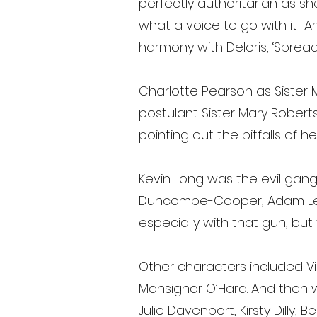
perfectly authoritarian as sh
what a voice to go with it! A
harmony with Deloris, ‘Sprea
Charlotte Pearson as Sister 
postulant Sister Mary Robert
pointing out the pitfalls of 
Kevin Long was the evil gangs
Duncombe-Cooper, Adam Ledg
especially with that gun, but
Other characters included V
Monsignor O’Hara. And then 
Julie Davenport, Kirsty Dilly