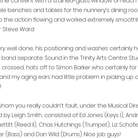
 the convent with a stained-glass window on each 
le benches and tables for the nunnery’s dining room
p the action flowing and worked extremely smoothl
 Steve Ward.
ry well done, his positioning and washes certainly he
band separate. Sound in the Trinity Arts Centre St
 crossed, hats off to Simon Barker who certainly fo
 my aging ears had little problem in picking up on 
!
hom you really couldn’t fault, under the Musical Di
by Leigh Smith, consisted of Ed Jones (Keys I), A
ue Pettitt (Reed II), Chas Hutchings (Trumpet), Liz Sch
er (Bass) and Dan Wild (Drums). Nice job guys!