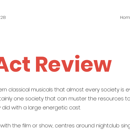
828
Hom
 Act Review
rn classical musicals that almost every society is ev
ainly one society that can muster the resources to 
 did with a large energetic cast.
r with the film or show, centres around nightclub sin