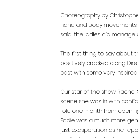
Choreography by Christophe
hand and body movements sin
said, the ladies did manage 
The first thing to say about t
positively cracked along. Dir
cast with some very inspired 
Our star of the show Rachel
scene she was in with confid
role one month from opening n
Eddie was a much more gentle 
just exasperation as he repe