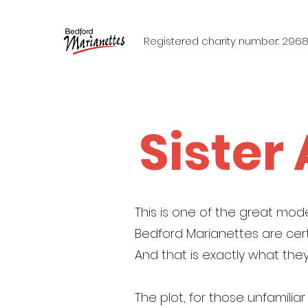
Registered charity number: 296
Sister
This is one of the great mode
Bedford Marianettes are cert
And that is exactly what they
The plot, for those unfamilia