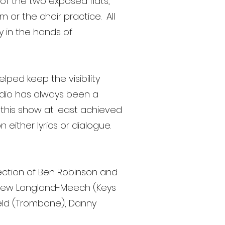
of the two exposed flats,
 or the choir practice. All
y in the hands of
lped keep the visibility
udio has always been a
r this show at least achieved
either lyrics or dialogue.
rection of Ben Robinson and
ndrew Longland-Meech (Keys
ofield (Trombone), Danny