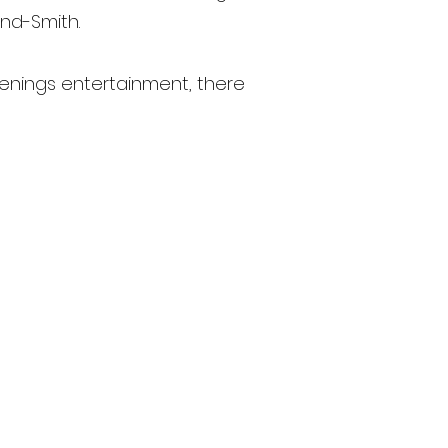
nd-Smith.
venings entertainment, there