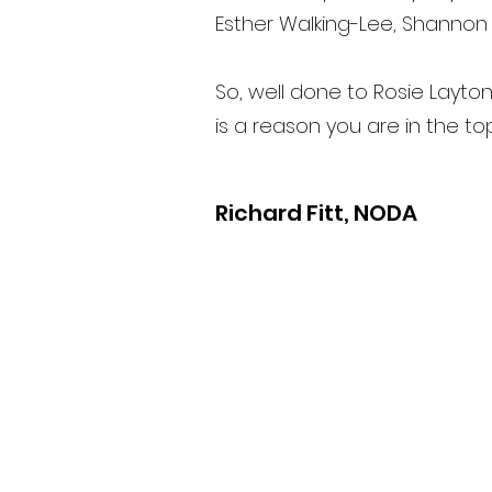
Esther Walking-Lee, Shannon
So, well done to Rosie Layto
is a reason you are in the t
Richard Fitt, NODA