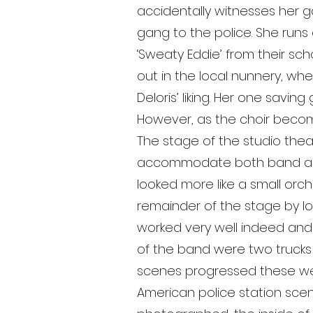
accidentally witnesses her 
gang to the police. She runs
‘Sweaty Eddie’ from their sc
out in the local nunnery, whe
Deloris’ liking. Her one savin
However, as the choir become
The stage of the studio theatr
accommodate both band and 
looked more like a small or
remainder of the stage by low
worked very well indeed and di
of the band were two trucks o
scenes progressed these were
American police station sce