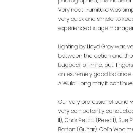
photographed, the inside of
Very neat! Furniture was simp
very quick and simple to kee
experienced stage manager
Lighting by Lloyd Gray was ve
between the action and the 
bugbear of mine, but, fingers
an extremely good balance and
Alleluia! Long may it continue
Our very professional band w
very competently conducted 
II), Chris Pettitt (Reed I), S
Barton (Guitar), Colin Woolm