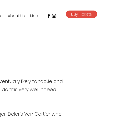
Buy Tickets
e
About Us
More
entually likely to tackle and
do this very well indeed.
ger, Deloris Van Cartier who