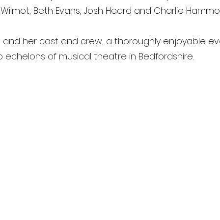
 Wilmot, Beth Evans, Josh Heard and Charlie Hammo
n and her cast and crew, a thoroughly enjoyable e
op echelons of musical theatre in Bedfordshire.