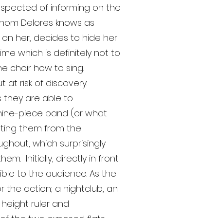
uspected of informing on the
 whom Delores knows as
on her, decides to hide her
me which is definitely not to
ne choir how to sing.
at risk of discovery.
s they are able to
nine-piece band (or what
ating them from the
ughout, which surprisingly
. Initially, directly in front
ible to the audience. As the
the action; a nightclub, an
height ruler and