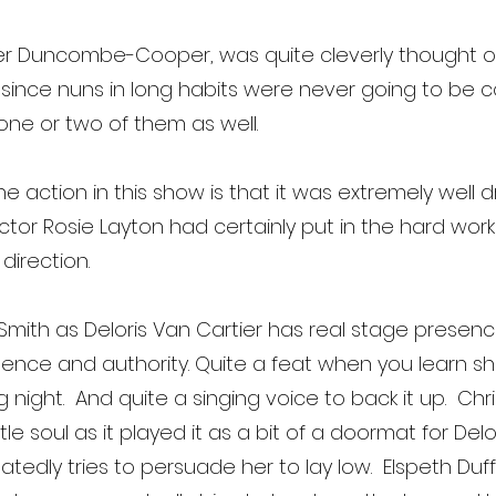
r Duncombe-Cooper, was quite cleverly thought ou
ce nuns in long habits were never going to be con
one or two of them as well.
he action in this show is that it was extremely well 
ector Rosie Layton had certainly put in the hard wor
direction.
 Smith as Deloris Van Cartier has real stage pre
ence and authority. Quite a feat when you learn she 
ight. And quite a singing voice to back it up. Chri
soul as it played it as a bit of a doormat for Delor
atedly tries to persuade her to lay low. Elspeth Du