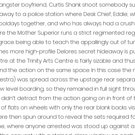
gangster boyfriend, Curtis Shank shoot somebody s
 away to a police station where Desk Chief, Eddie,
hooldays together, and who has always had a crush 
re the Mother Superior runs a strict regimented regi
g grace being able to teach the appallingly out of tu
s more high-profile Delores secret hideaway is put 
e at the Trinity Arts Centre is fairly sizable and thu
the action on the same space. In this case the 
chestra) was spread across the upstage rear separ
 level boarding, so they remained in full sight thro
dn’t detract from the action going on in front of them
f flats on wheels with only the rear blank backs vis
 then spun around to reveal the sets required for 
ne, where anyone arrested was stood up against a 